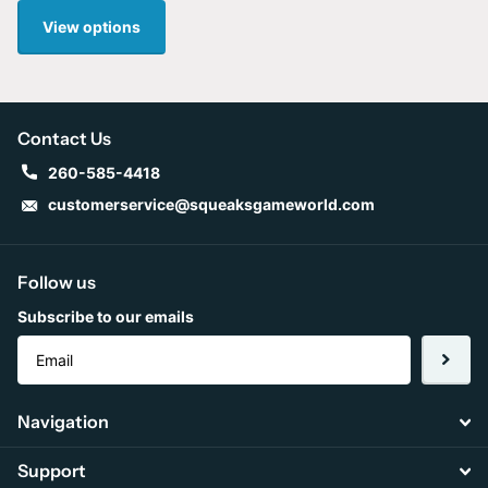
View options
Contact Us
260-585-4418
customerservice@squeaksgameworld.com
Follow us
Subscribe to our emails
Navigation
Support