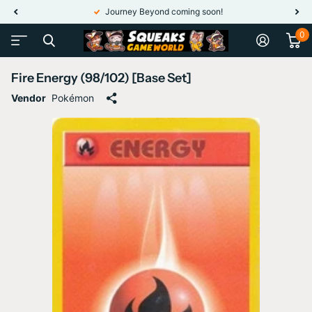
Journey Beyond coming soon!
0
Fire Energy (98/102) [Base Set]
Vendor
Pokémon