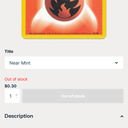
Title
Out of stock
$0.30
Out of stock
Description