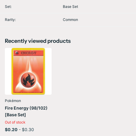
Set:
Base Set
Rarity:
Common
Recently viewed products
Pokémon
Fire Energy (98/102)
[Base Set]
Out of stock
$0.20
- $0.30