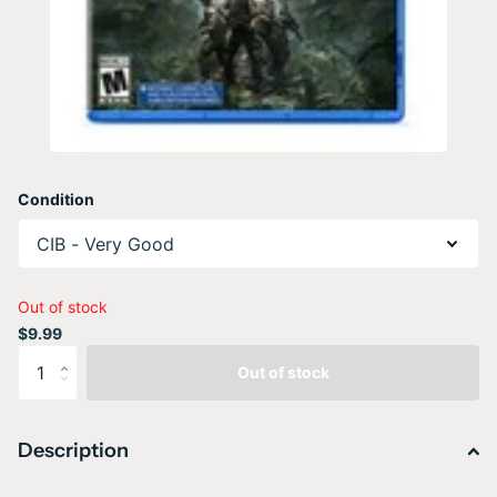
Condition
Out of stock
$9.99
Out of stock
Description