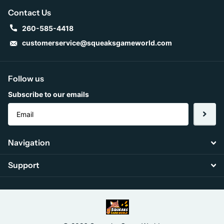
Contact Us
260-585-4418
customerservice@squeaksgameworld.com
Follow us
Subscribe to our emails
Navigation
Support