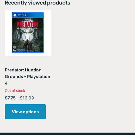
Recently viewed products
Predator: Hunting
Grounds - Playstation
4
Out of stock
$7.75
- $16.99
View options