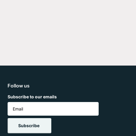
Follow us
Subscribe to our emails
Subscribe