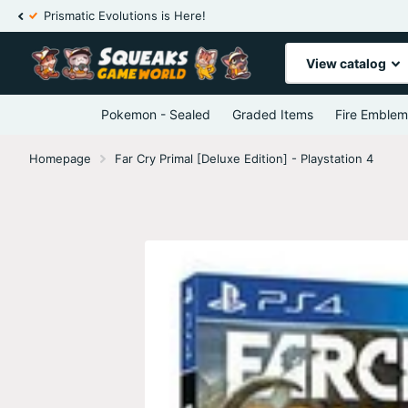
Prismatic Evolutions is Here!
View catalog
Pokemon - Sealed
Graded Items
Fire Emblem
Homepage
Far Cry Primal [Deluxe Edition] - Playstation 4