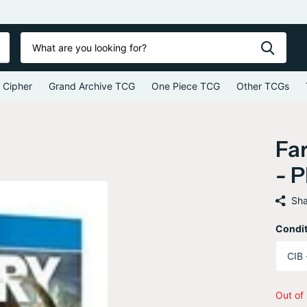
 Cipher
Grand Archive TCG
One Piece TCG
Other TCGs
Far
- P
Sha
Condit
Out of