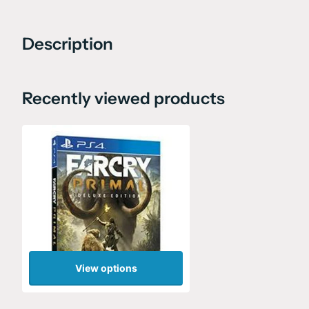
Description
Recently viewed products
View options