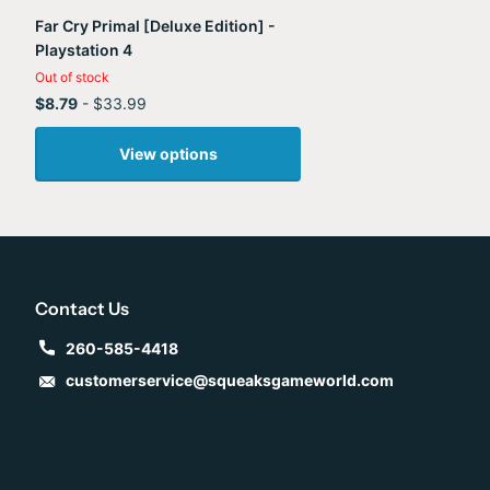
Far Cry Primal [Deluxe Edition] -
Playstation 4
Out of stock
$8.79
- $33.99
View options
Contact Us
260-585-4418
customerservice@squeaksgameworld.com