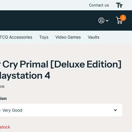
Contact us
Journey Beyond 
0
TCG Accessories
Toys
Video Games
Vaults
 Cry Primal [Deluxe Edition]
laystation 4
re
ion
 stock