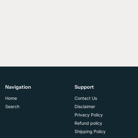
Navigation
Support
Home
Contact Us
Search
Disclaimer
Privacy Policy
Refund policy
Shipping Policy