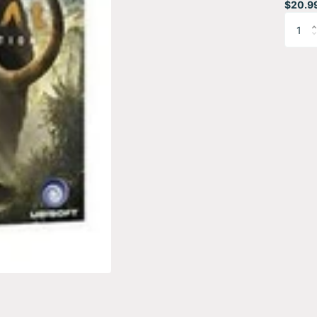
$20.9