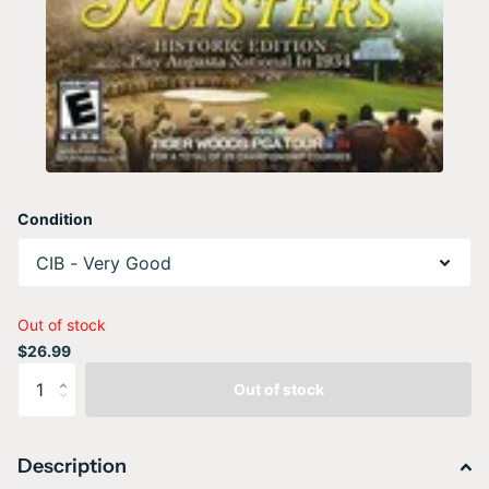
Condition
Out of stock
$26.99
Out of stock
Description