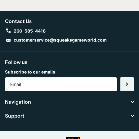
Contact Us
260-585-4418
customerservice@squeaksgameworld.com
Follow us
Subscribe to our emails
Navigation
Support