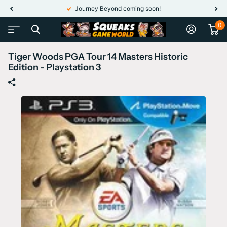
Journey Beyond coming soon!
0
Tiger Woods PGA Tour 14 Masters Historic
Edition - Playstation 3