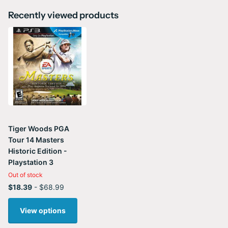
Recently viewed products
Tiger Woods PGA
Tour 14 Masters
Historic Edition -
Playstation 3
Out of stock
$18.39
- $68.99
View options